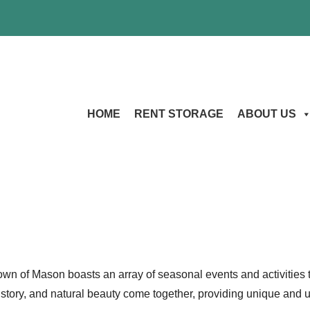
HOME
RENT STORAGE
ABOUT US
n of Mason boasts an array of seasonal events and activities tha
 history, and natural beauty come together, providing unique and