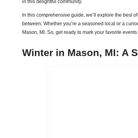
in this delightful community.
In this comprehensive guide, we’ll explore the best o
between. Whether you’re a seasoned local or a curious t
Mason, MI. So, get ready to mark your favorite event
Winter in Mason, MI: A 