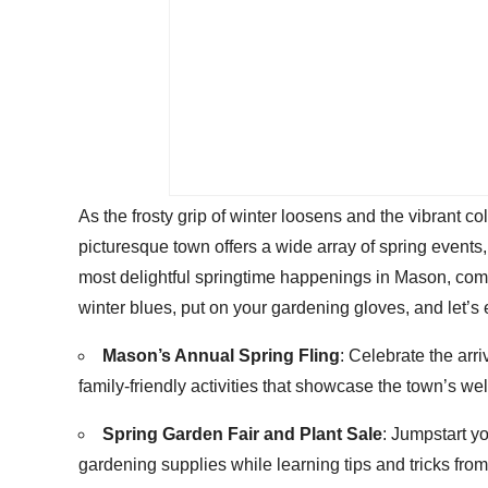
As the frosty grip of winter loosens and the vibrant 
picturesque town offers a wide array of spring events, 
most delightful springtime happenings in Mason, compl
winter blues, put on your gardening gloves, and let’s 
Mason’s Annual Spring Fling
: Celebrate the arri
family-friendly activities that showcase the town’s w
Spring Garden Fair and Plant Sale
: Jumpstart y
gardening supplies while learning tips and tricks from