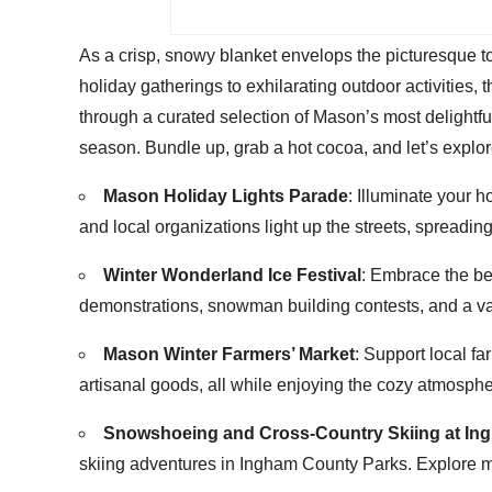
As a crisp, snowy blanket envelops the picturesque 
holiday gatherings to exhilarating outdoor activities, 
through a curated selection of Mason’s most delightfu
season. Bundle up, grab a hot cocoa, and let’s explo
Mason Holiday Lights Parade
: Illuminate your 
and local organizations light up the streets, spreadi
Winter Wonderland Ice Festival
: Embrace the bea
demonstrations, snowman building contests, and a var
Mason Winter Farmers’ Market
: Support local f
artisanal goods, all while enjoying the cozy atmospher
Snowshoeing and Cross-Country Skiing at In
skiing adventures in Ingham County Parks. Explore mil