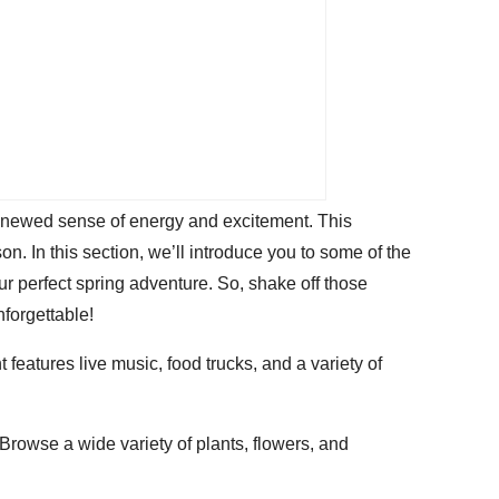
a renewed sense of energy and excitement. This
on. In this section, we’ll introduce you to some of the
r perfect spring adventure. So, shake off those
nforgettable!
t features live music, food trucks, and a variety of
Browse a wide variety of plants, flowers, and