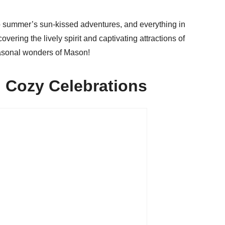
 to summer’s sun-kissed adventures, and everything in
vering the lively spirit and captivating attractions of
easonal wonders of Mason!
d Cozy Celebrations