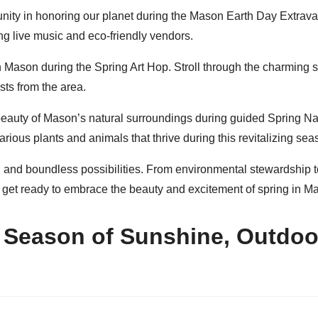
nity in honoring our planet during the Mason Earth Day Extravaga
ng live music and eco-friendly vendors.
n Mason during the Spring Art Hop. Stroll through the charming st
sts from the area.
beauty of Mason’s natural surroundings during guided Spring Na
rious plants and animals that thrive during this revitalizing sea
, and boundless possibilities. From environmental stewardship to
 get ready to embrace the beauty and excitement of spring in M
 Season of Sunshine, Outdoo