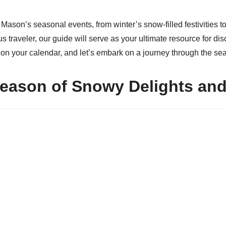
f Mason’s seasonal events, from winter’s snow-filled festivities
raveler, our guide will serve as your ultimate resource for disco
s on your calendar, and let’s embark on a journey through the s
Season of Snowy Delights an