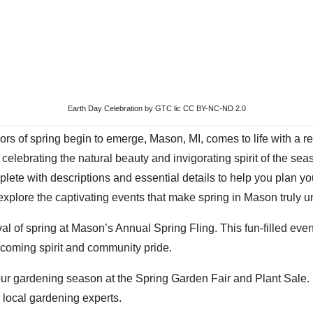
Earth Day Celebration
by GTC lic CC BY-NC-ND 2.0
colors of spring begin to emerge, Mason, MI, comes to life with 
celebrating the natural beauty and invigorating spirit of the seas
ete with descriptions and essential details to help you plan you
explore the captivating events that make spring in Mason truly u
val of spring at Mason’s Annual Spring Fling. This fun-filled even
elcoming spirit and community pride.
our gardening season at the Spring Garden Fair and Plant Sale. 
 local gardening experts.