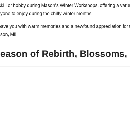
skill or hobby during Mason’s Winter Workshops, offering a vari
yone to enjoy during the chilly winter months.
 leave you with warm memories and a newfound appreciation for t
son, MI!
Season of Rebirth, Blossoms