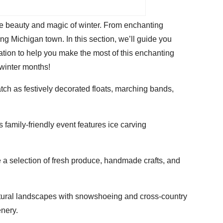
he beauty and magic of winter. From enchanting
ing Michigan town. In this section, we’ll guide you
ation to help you make the most of this enchanting
 winter months!
ch as festively decorated floats, marching bands,
family-friendly event features ice carving
 a selection of fresh produce, handmade crafts, and
atural landscapes with snowshoeing and cross-country
enery.