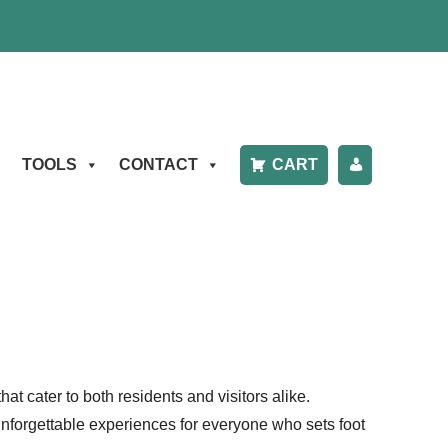
TOOLS
CONTACT
CART
P
A
Y
B
IL
t cater to both residents and visitors alike.
L
 unforgettable experiences for everyone who sets foot