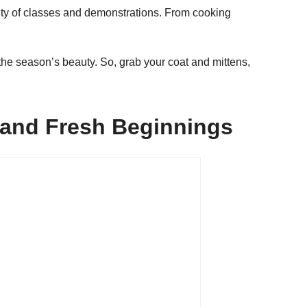
ety of classes and demonstrations. From cooking
he season’s beauty. So, grab your coat and mittens,
, and Fresh Beginnings