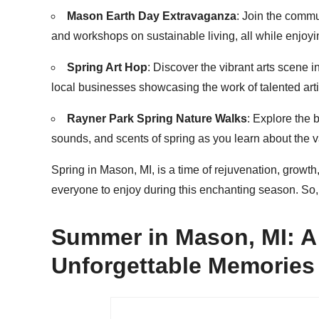
Mason Earth Day Extravaganza
: Join the commu
and workshops on sustainable living, all while enjoyi
Spring Art Hop
: Discover the vibrant arts scene i
local businesses showcasing the work of talented arti
Rayner Park Spring Nature Walks
: Explore the 
sounds, and scents of spring as you learn about the va
Spring in Mason, MI, is a time of rejuvenation, growth
everyone to enjoy during this enchanting season. So,
Summer in Mason, MI: A
Unforgettable Memories