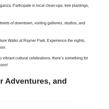
nza. Participate in local clean-ups, tree plantings,
reets of downtown, visiting galleries, studios, and
ture Walks at Rayner Park. Experience the sights,
son.
 vibrant cultural celebrations, there’s something for
ason!
r Adventures, and