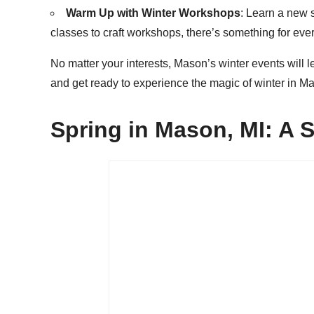
Warm Up with Winter Workshops
: Learn a new 
classes to craft workshops, there’s something for ever
No matter your interests, Mason’s winter events will
and get ready to experience the magic of winter in Ma
Spring in Mason, MI: A 