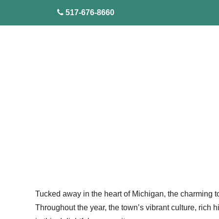
skip to content
517-676-8660
Tucked away in the heart of Michigan, the charming tow
Throughout the year, the town’s vibrant culture, rich