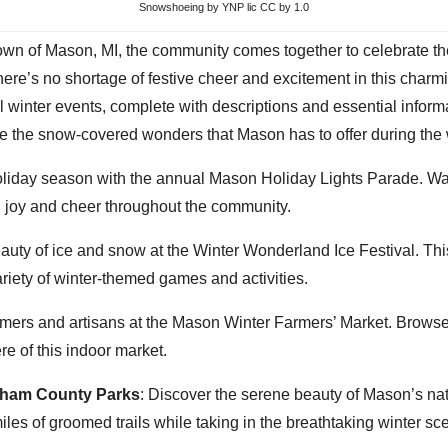
Snowshoeing
by YNP lic CC by 1.0
town of Mason, MI, the community comes together to celebrate t
there’s no shortage of festive cheer and excitement in this charm
l winter events, complete with descriptions and essential inform
re the snow-covered wonders that Mason has to offer during the
holiday season with the annual Mason Holiday Lights Parade. Wat
ng joy and cheer throughout the community.
uty of ice and snow at the Winter Wonderland Ice Festival. This 
iety of winter-themed games and activities.
armers and artisans at the Mason Winter Farmers’ Market. Browse
e of this indoor market.
gham County Parks
: Discover the serene beauty of Mason’s n
es of groomed trails while taking in the breathtaking winter sc