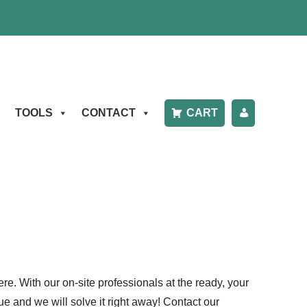
TOOLS
CONTACT
CART
P
A
Y
B
IL
L
re. With our on-site professionals at the ready, your
e and we will solve it right away! Contact our