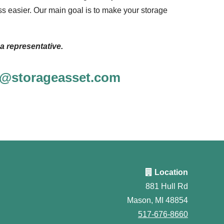
s easier. Our main goal is to make your storage
a representative.
ce@storageasset.com
Location
881 Hull Rd
Mason, MI 48854
517-676-8660