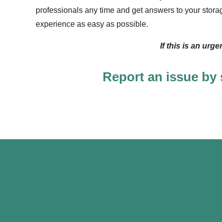
professionals any time and get answers to your stora
experience as easy as possible.
If this is an urg
Report an issue by