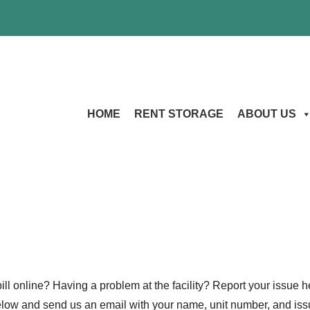
HOME
RENT STORAGE
ABOUT US
ll online? Having a problem at the facility? Report your issue he
below and send us an email with your name, unit number, and issu