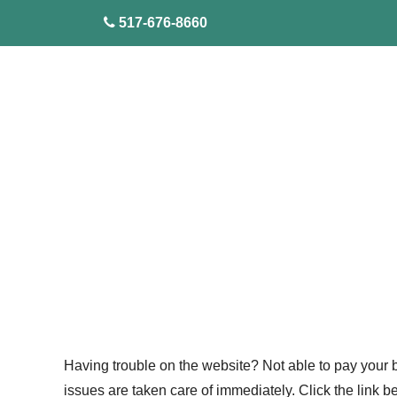
skip to content
517-676-8660
Having trouble on the website? Not able to pay your bi
issues are taken care of immediately. Click the link 