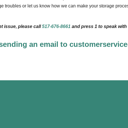
ge troubles or let us know how we can make your storage proces
ent issue, please call
517-676-8661
and press 1 to speak with 
 sending an email to customerservi